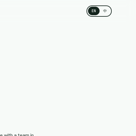
EN
中
e with a team in