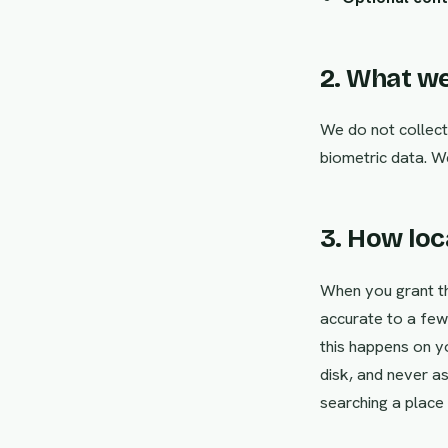
2. What we
We do not collect
biometric data. W
3. How lo
When you grant th
accurate to a few 
this happens on yo
disk, and never as
searching a place