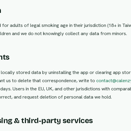
n
for adults of legal smoking age in their jurisdiction (18+ in Tai
hildren and we do not knowingly collect any data from minors.
hts
 locally stored data by uninstalling the app or clearing app stor
nt us to delete that correspondence, write to
contact@calenz
0 days. Users in the EU, UK, and other jurisdictions with compar
orrect, and request deletion of personal data we hold.
sing & third-party services