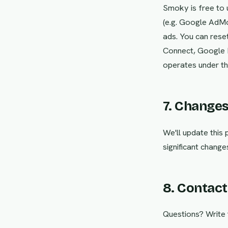
Smoky is free to 
(e.g. Google AdMo
ads. You can reset
Connect, Google P
operates under the
7. Change
We'll update this
significant change
8. Contact
Questions? Write