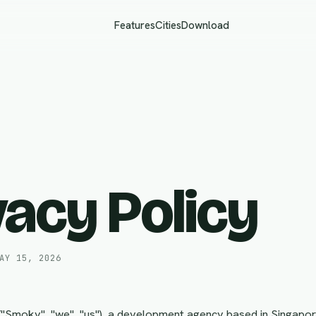
Features
Cities
Download
vacy Policy
AY 15, 2026
 ("Smoky", "we", "us"), a development agency based in Singapor