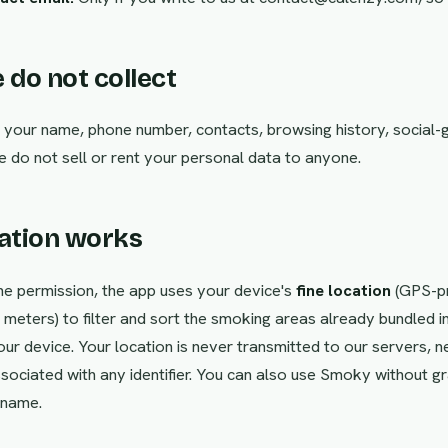
 do not collect
 your name, phone number, contacts, browsing history, social-
e do not sell or rent your personal data to anyone.
cation works
e permission, the app uses your device's
fine location
(GPS-pr
meters) to filter and sort the smoking areas already bundled in
ur device. Your location is never transmitted to our servers, n
sociated with any identifier. You can also use Smoky without gr
 name.