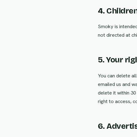
4. Childre
Smoky is intended 
not directed at c
5. Your rig
You can delete all
emailed us and wa
delete it within 3
right to access, c
6. Adverti