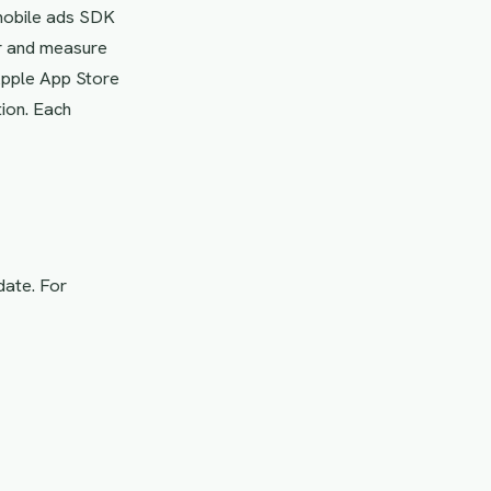
 mobile ads SDK
er and measure
 Apple App Store
ion. Each
date. For