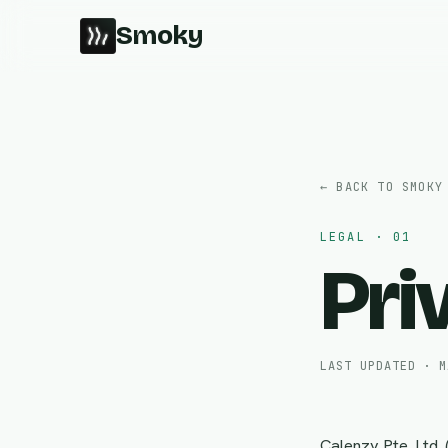
Smoky
← BACK TO SMOKY
LEGAL · 01
Pri
LAST UPDATED · M
Calenzy Pte. Ltd.