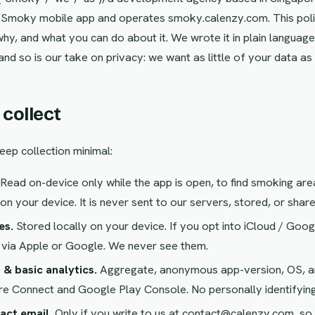
e Smoky mobile app and operates smoky.calenzy.com. This poli
why, and what you can do about it. We wrote it in plain languag
and so is our take on privacy: we want as little of your data as
 collect
eep collection minimal:
Read on-device only while the app is open, to find smoking are
on your device. It is never sent to our servers, stored, or share
es.
Stored locally on your device. If you opt into iCloud / Goog
 via Apple or Google. We never see them.
 & basic analytics.
Aggregate, anonymous app-version, OS, an
e Connect and Google Play Console. No personally identifying
act email.
Only if you write to us at contact@calenzy.com, so 