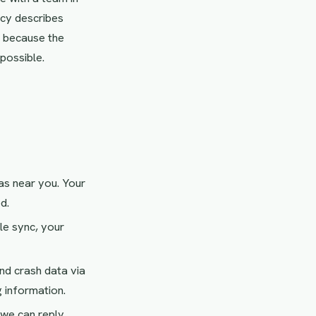
cy describes
e because the
 possible.
as near you. Your
d.
le sync, your
d crash data via
 information.
we can reply.