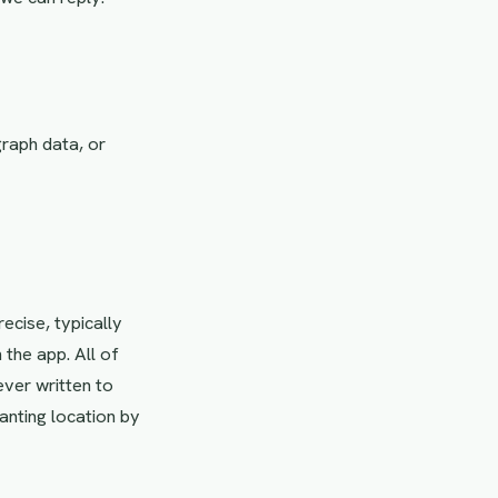
graph data, or
ecise, typically
 the app. All of
ever written to
anting location by