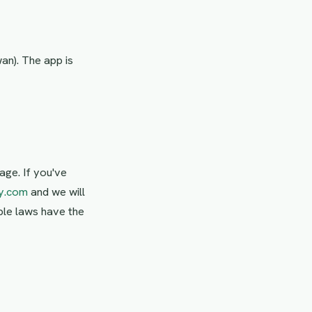
wan). The app is
age. If you've
y.com
and we will
able laws have the