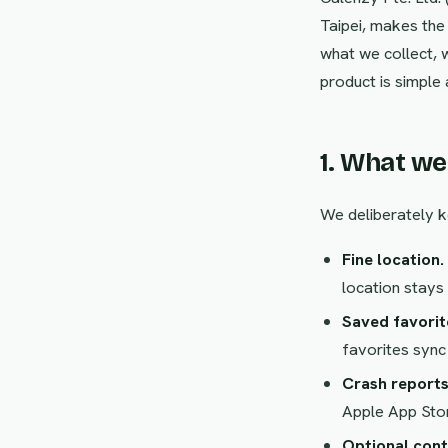
Taipei, makes th
what we collect, 
product is simple 
1. What we
We deliberately k
Fine location.
location stays 
Saved favorit
favorites sync
Crash reports
Apple App Stor
Optional cont