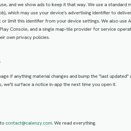
use, and we show ads to keep it that way. We use a standard
b), which may use your device's advertising identifier to deliv
 or limit this identifier from your device settings. We also use
lay Console, and a single map-tile provider for service operat
ir own privacy policies.
s
 page if anything material changes and bump the "last updated" 
s, we'll surface a notice in-app the next time you open it.
 to
contact@calenzy.com
. We read everything.